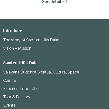
See details
the body, mind, and the infinite energy of the universe.
Introduce
The story of Samten Hills Dalat
Vision – Mission
Samten Hills Dalat
Vajayana Buddhist Spiritual Cultural Space
Cuisine
Experiential activities
Tour & Package
Events