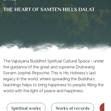
THE HEART OF SAMTEN HILLS DALAT
The Vajrayana Buddhist Spiritual Cultural Space - under
the guidance of the great and supreme Drubwang
Sonam Jorphel Rinpoche. This is His Holiness's last
legacy in the world, where spreading the Buddha's
teachings helps to bring happiness to people, filling the
world with the light of peace and happiness.
Spiritual works
Works of records
OM 