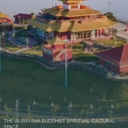
THE VAJRAYANA BUDDHIST SPIRITUAL CULTURAL
SPACE