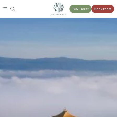
Buy Ticket
Book room