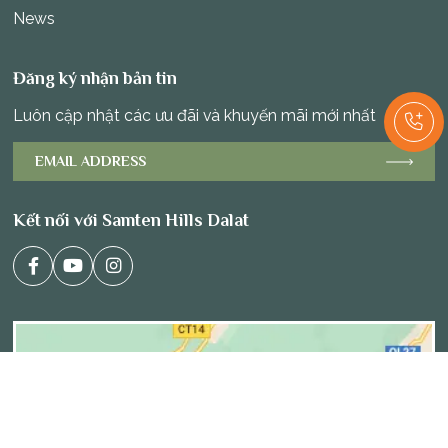
News
Đăng ký nhận bản tin
Luôn cập nhật các ưu đãi và khuyến mãi mới nhất
Kết nối với Samten Hills Dalat