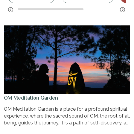
OM Meditation Garden
OM Meditation Garden is a place for a profound spiritual
experience, where the sacred sound of OM, the root of all
being, guides the journey. It is a path of self-discovery, a
quest for inner peace, and a deep connection between